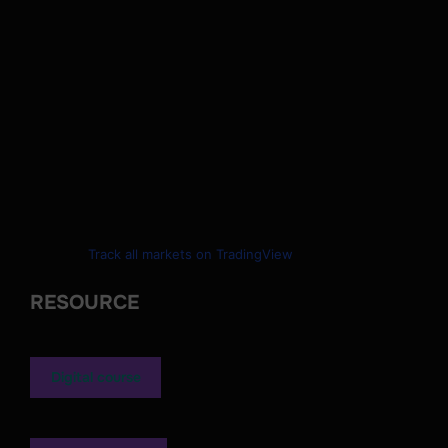
Track all markets on TradingView
RESOURCE
Digital course