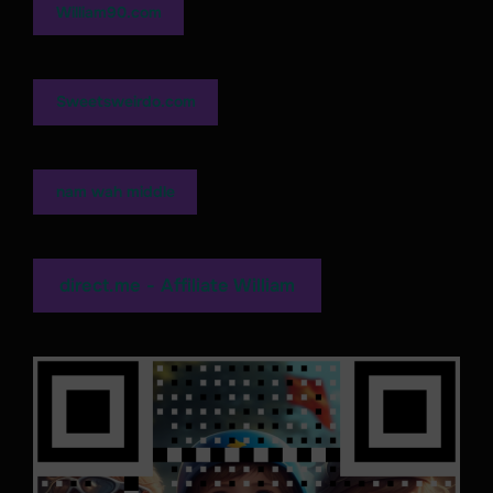
William90.com
Sweetsweirdo.com
nam wah middle
direct.me - Affiliate William