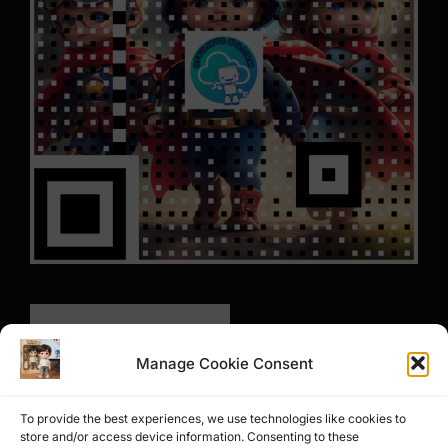
Manage Cookie Consent
To provide the best experiences, we use technologies like cookies to
store and/or access device information. Consenting to these