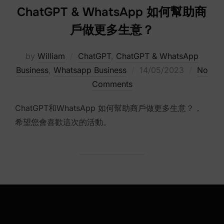
ChatGPT & WhatsApp 如何幫助商
戶做更多生意？
by
William
ChatGPT
,
ChatGPT & WhatsApp
Posted
Business
,
Whatsapp Business
14/05/2023
No
on
Comments
ChatGPT和WhatsApp 如何幫助商戶做更多生意？，
希望您會喜歡這次的活動。