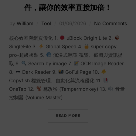
件，讓你的效率直接加倍！
Posted
by
William
Tool
01/06/2026
No Comments
on
核心效率與網頁優化 1.
uBlock Origin Lite 2.
SingleFile 3.
Global Speed 4.
super copy
pro-超級複製 5.
沉浸式翻譯 視覺、截圖與資訊提
取 6.
Search by image 7.
OCR Image Reader
8.
Dark Reader 9.
GoFullPage 10.
Copyfish 標籤管理、自動化與流程優化 11.
OneTab 12.
篡改猴 (Tampermonkey) 13.
音量
控制器 (Volume Master) …
“別再亂裝插件了！這15個CH
READ MORE