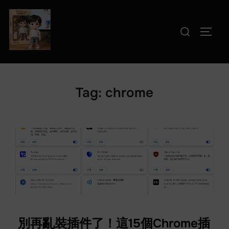
Skip
to
Search
TOGG
content
for:
Tag:
chrome
別再亂裝插件了！這15個Chrome插