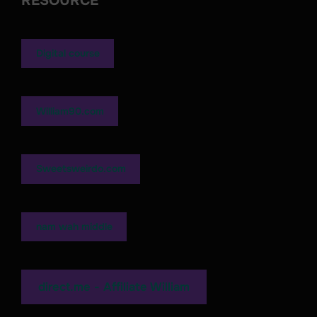
RESOURCE
Digital course
William90.com
Sweetsweirdo.com
nam wah middle
direct.me - Affiliate William