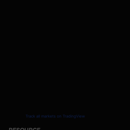
Track all markets on TradingView