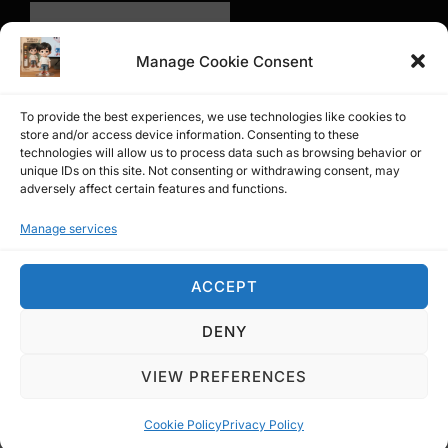
Manage Cookie Consent
To provide the best experiences, we use technologies like cookies to
store and/or access device information. Consenting to these
technologies will allow us to process data such as browsing behavior or
unique IDs on this site. Not consenting or withdrawing consent, may
adversely affect certain features and functions.
Manage services
問卷調查
ACCEPT
DENY
Privacy Policy
Copyright © 2026 Affiliate William
VIEW PREFERENCES
Inspiro Theme
by
WPZOOM
Cookie Policy
Privacy Policy